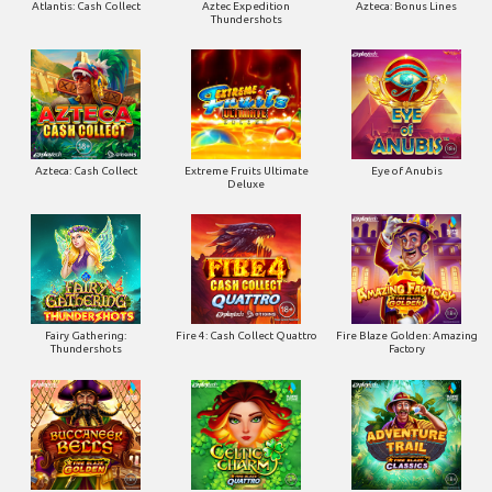
Atlantis: Cash Collect
Aztec Expedition
Azteca: Bonus Lines
Thundershots
Azteca: Cash Collect
Extreme Fruits Ultimate
Eye of Anubis
Deluxe
Fairy Gathering:
Fire 4: Cash Collect Quattro
Fire Blaze Golden: Amazing
Thundershots
Factory