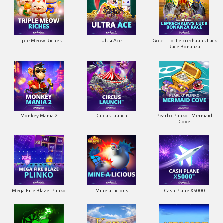
Triple Meow Riches
Ultra Ace
Gold Trio: Leprechauns Luck
Race Bonanza
Monkey Mania 2
Circus Launch
Pearl o Plinko - Mermaid
Cove
Mega Fire Blaze: Plinko
Mine-a-Licious
Cash Plane X5000