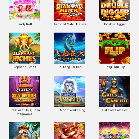
Candy Roll
Diamond Match Deluxe
Double Digger
Elephant Riches
Fei Long Zai Tian
Feng Shui Flip
Fire Blaze: Sky Queen
Full Moon: White King
Gates of Camelot
Megaways