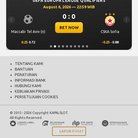
UEFA EUROPA LEAGUE QUALIFIERS
August 6, 2026 — 22:59 WIB
0 : 0
Previous
Next
BET NOW
Maccabi Tel Aviv (n)
CSKA Sofia
0.25
0.72
-0.25
-0.88
TENTANG KAMI
BANTUAN
PERATURAN
INFORMASI BANK
HUBUNGI KAMI
KEBIJAKAN PRIVASI
PERSETUJUAN COOKIES
© 2015 - 2026 Copyright KAPALSLOT.
All Rights Reserved.
LAPOR PUSAT