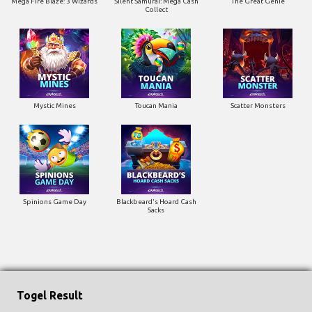
Mega Fire Blaze: 3 Wizards
Silent Samurai: Mega Cash
The Great Genie
Collect
Mystic Mines
Toucan Mania
Scatter Monsters
Spinions Game Day
Blackbeard's Hoard Cash
Sacks
Togel Result