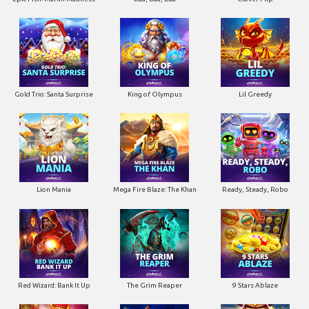
Gold Trio: Santa Surprise
King of Olympus
Lil Greedy
Lion Mania
Mega Fire Blaze: The Khan
Ready, Steady, Robo
Red Wizard: Bank It Up
The Grim Reaper
9 Stars Ablaze