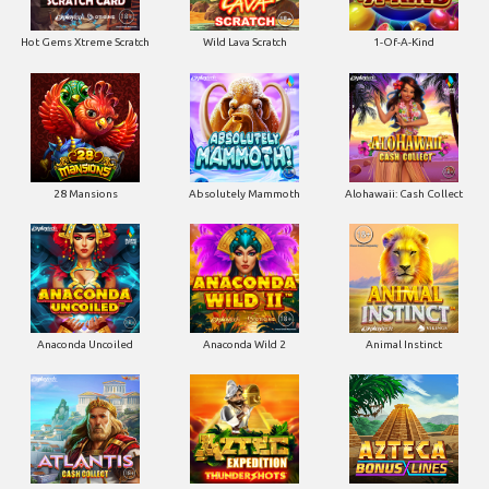
Hot Gems Xtreme Scratch
Wild Lava Scratch
1-Of-A-Kind
28 Mansions
Absolutely Mammoth
Alohawaii: Cash Collect
Anaconda Uncoiled
Anaconda Wild 2
Animal Instinct