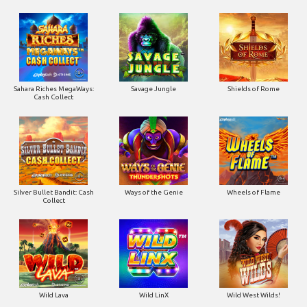
Sahara Riches MegaWays:
Savage Jungle
Shields of Rome
Cash Collect
Silver Bullet Bandit: Cash
Ways of the Genie
Wheels of Flame
Collect
Wild Lava
Wild LinX
Wild West Wilds!