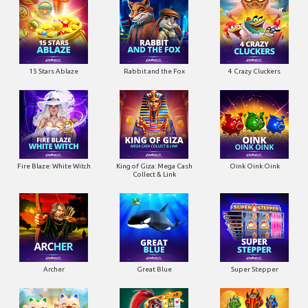
15 Stars Ablaze
Rabbit and the Fox
4 Crazy Cluckers
Fire Blaze: White Witch
King of Giza: Mega Cash
Oink Oink Oink
Collect & Link
Archer
Great Blue
Super Stepper