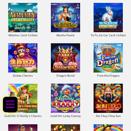
Witches: Cash Collect
Wushu Punch
Yu Tu Jin Cai: Cash Collect
Zodiac Charms
Dragon Bond
Free the Dragon
KAPAL!
Gold Hit: O'Reilly's Charms
Gold Hit: Lucky Granny
Fat Choy Choy Sun