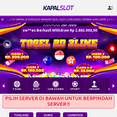
xw**en Berhasil Withdraw Rp 2.862.000,00
SELAMAT DATANG DI KAPALSLOT BANDAR TOGEL | SLOT | LIVECASINO | TEMBAK IKAN | SPORT || MENE
TOGEL
SLOT
LIVE CASINO
SPORT
ARCADE
SABU
PILIH SERVER DI BAWAH UNTUK BERPINDAH
SERVER !!
THAILAND
DUBAI
CAMBODIA