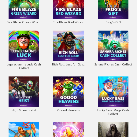
Fire Blaze: Green Wizard
Fire Blaze: Red Wizard
Frog's Gift
Leprechaun's Luck: Cash
Rich Roll: Lust for Gold!
Sahara Riches Cash Collect
Collect
High Street Heist
Goood Heavens
Lucky Bass: Mega Cash
Collect