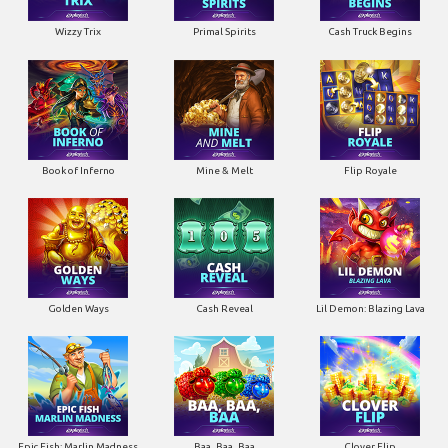
Wizzy Trix
Primal Spirits
Cash Truck Begins
Book of Inferno
Mine & Melt
Flip Royale
Golden Ways
Cash Reveal
Lil Demon: Blazing Lava
Epic Fish: Marlin Madness
Baa, Baa, Baa
Clover Flip