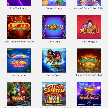
Spin 'Em Round!
Sweet N Juicy
Wolves! Cash Collect & Link
Gold Pile: New Year's Gold
Jinfu Long
Jinfu Xingyun
Koi Harmony
Kraken Spins
Lucky Gift: Cash Collect