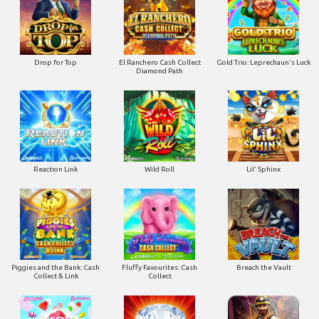
Drop for Top
El Ranchero Cash Collect
Gold Trio: Leprechaun's Luck
Diamond Path
Reaction Link
Wild Roll
Lil' Sphinx
Piggies and the Bank: Cash
Fluffy Favourites: Cash
Breach the Vault
Collect & Link
Collect