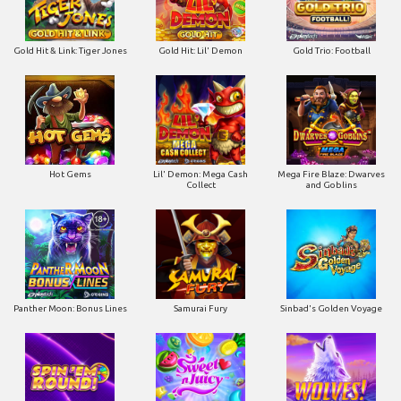
Gold Hit & Link: Tiger Jones
Gold Hit: Lil' Demon
Gold Trio: Football
Hot Gems
Lil' Demon: Mega Cash
Mega Fire Blaze: Dwarves
Collect
and Goblins
Panther Moon: Bonus Lines
Samurai Fury
Sinbad's Golden Voyage