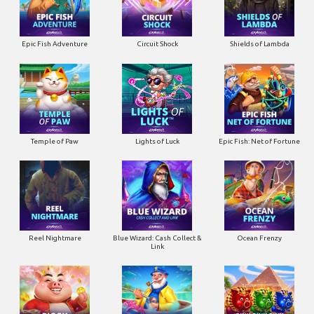
Epic Fish Adventure
Circuit Shock
Shields of Lambda
Temple of Paw
Lights of Luck
Epic Fish: Net of Fortune
Reel Nightmare
Blue Wizard: Cash Collect &
Ocean Frenzy
Link