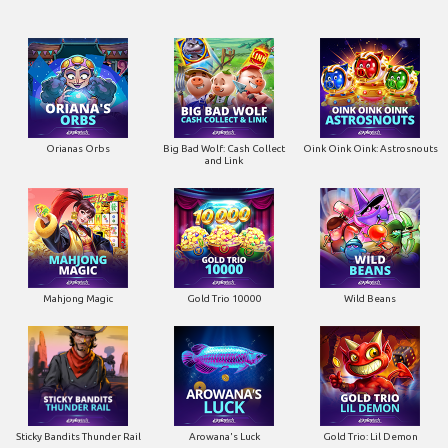
Orianas Orbs
Big Bad Wolf: Cash Collect
Oink Oink Oink: Astrosnouts
and Link
Mahjong Magic
Gold Trio 10000
Wild Beans
Sticky Bandits Thunder Rail
Arowana's Luck
Gold Trio: Lil Demon