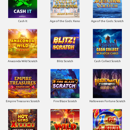
Cash It
Age of the Gods: Keno
Age of the Gods: Scratch
Anaconda Wild Scratch
Blitz Scratch
Cash Collect Scratch
Empire Treasures Scratch
Fire Blaze Scratch
Halloween Fortune Scratch