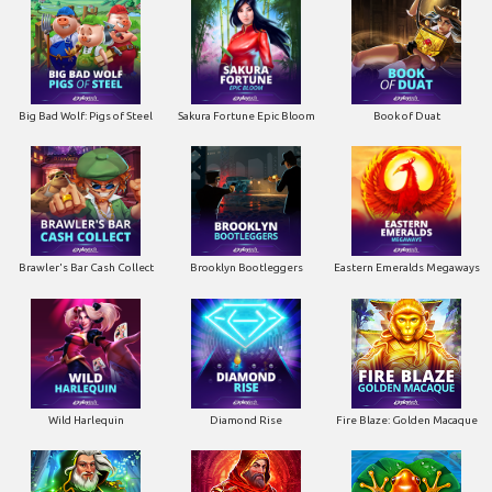
Big Bad Wolf: Pigs of Steel
Sakura Fortune Epic Bloom
Book of Duat
Brawler's Bar Cash Collect
Brooklyn Bootleggers
Eastern Emeralds Megaways
Wild Harlequin
Diamond Rise
Fire Blaze: Golden Macaque