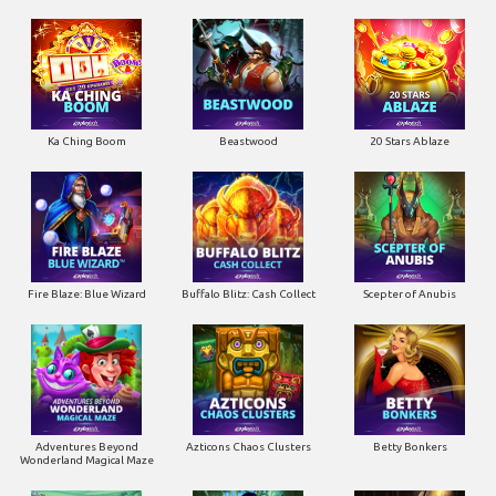
Ka Ching Boom
Beastwood
20 Stars Ablaze
Fire Blaze: Blue Wizard
Buffalo Blitz: Cash Collect
Scepter of Anubis
Adventures Beyond
Azticons Chaos Clusters
Betty Bonkers
Wonderland Magical Maze