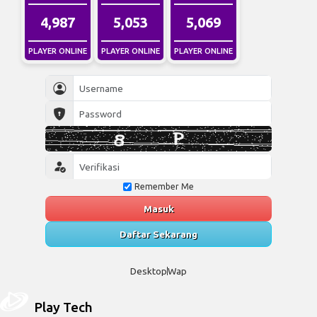
4,987
5,053
5,069
PLAYER ONLINE
PLAYER ONLINE
PLAYER ONLINE
Remember Me
Masuk
Daftar Sekarang
Desktop
Wap
Play Tech