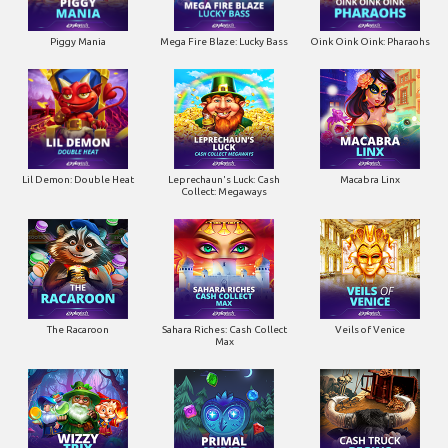
Piggy Mania
Mega Fire Blaze: Lucky Bass
Oink Oink Oink: Pharaohs
Lil Demon: Double Heat
Leprechaun's Luck: Cash
Macabra Linx
Collect: Megaways
The Racaroon
Sahara Riches: Cash Collect
Veils of Venice
Max