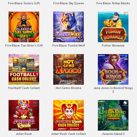
Fire Blaze: Sisters Gift
Fire Blaze: Sky Queen
Fire Blaze: Toltec Blocks
Fire Blaze: Tsai Shen's Gift
Fire Blaze: Tundra Wolf
Fishin' Bonanza
Football! Cash Collect
Hot Gems Xtreme
Jane Jones in Book of Kings
2
Joker Rush
Joker Rush: Cash Collect
Jurassic Island 2