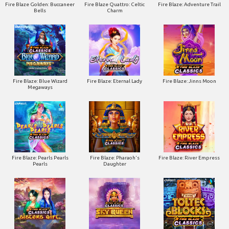
Fire Blaze Golden: Buccaneer
Fire Blaze Quattro: Celtic
Fire Blaze: Adventure Trail
Bells
Charm
Fire Blaze: Blue Wizard
Fire Blaze: Eternal Lady
Fire Blaze: Jinns Moon
Megaways
Fire Blaze: Pearls Pearls
Fire Blaze: Pharaoh's
Fire Blaze: River Empress
Pearls
Daughter