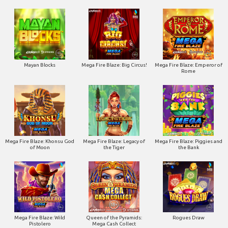
Mayan Blocks
Mega Fire Blaze: Big Circus!
Mega Fire Blaze: Emperor of
Rome
Mega Fire Blaze: Khonsu God
Mega Fire Blaze: Legacy of
Mega Fire Blaze: Piggies and
of Moon
the Tiger
the Bank
Mega Fire Blaze: Wild
Queen of the Pyramids:
Rogues Draw
Pistolero
Mega Cash Collect