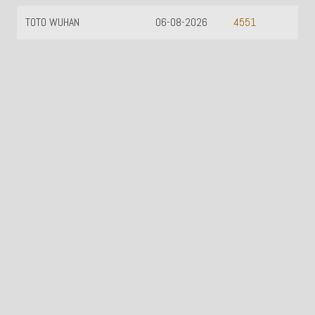
TOTO WUHAN
06-08-2026
4551