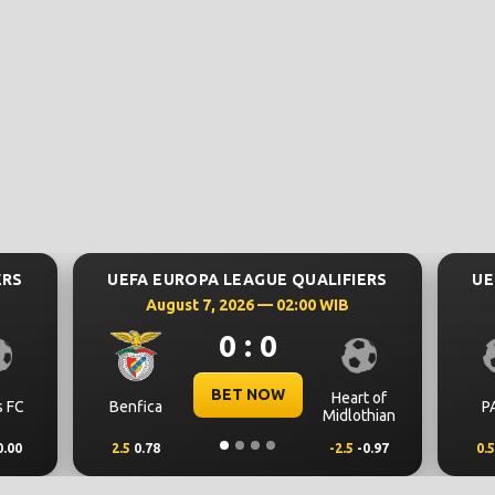
7/8/2026
diana Wolf
Shivering Strings
Isibaya Qu
IERS
UEFA EUROPA LEAGUE QUALIFIERS
August 7, 2026 — 01:00 WIB
2 : 0
BET NOW
Vikingur
Li
siktas
Thun
tem Towers
Taberna De Los
Reykjavik
Santas Vil
Muertos Ultra
00
-0.54
0.25
0.68
-0.25
-0.80
0