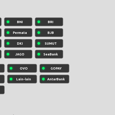
BNI
BRI
Permata
BJB
alm
King Tuts Tomb
DKI
SUMUT
JAGO
SeaBank
OVO
GOPAY
Lain-lain
AntarBank
mit
Vikings Plunder