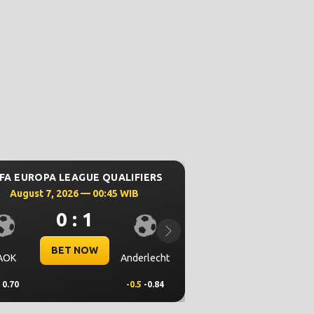
eens
Oceans Call
UEFA EUROPA LEAGUE QUALIFIERS
August 7, 2026 — 00:00 WIB
1 : 0
Next
BET NOW
ncoln Red
Omonia
lage
Imps (n)
Dragons Throne
Nicosia
.00
-0.30
0.00
0.18