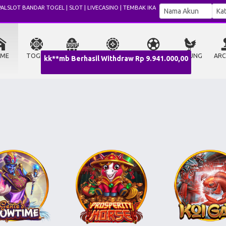
ALSLOT BANDAR TOGEL | SLOT | LIVECASINO | TEMBAK IKAN | SPORT || MENERIMA DE
kk**mb Berhasil Withdraw Rp 9.941.000,00
ME
TOGEL
SLOT
LIVE CASINO
SPORT
SABUNG
ARC