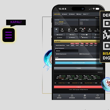
KAPAL!
Kanes Inferno
Az
Pirates Plunder
Rid