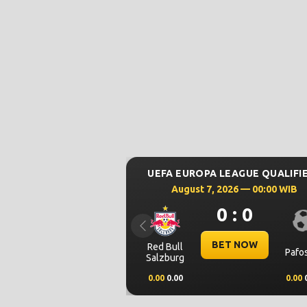
Safari Rumble
In
UEFA EUROPA LEAGUE QUALIF
August 7, 2026 — 00:00 WIB
0 : 1
Previous
BET NOW
FC Hradec
Be
Koi Koi Treasure
Kralove
To
0.00
0.42
0.