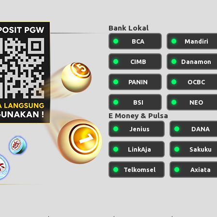
Bank Lokal
BCA
Mandiri
CIMB
Danamon
tlans Gold
Blackbeards Bounty
Dragons Re
PANIN
OCBC
BSI
NEO
E Money & Pulsa
Jenius
DANA
LinkAja
Sakuku
Telkomsel
Axiata
e em Cowboy
Shoguns Land
Skys the Li