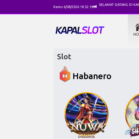
SELAMAT DATANG DI KAP
Kamis 6/08/2026 18:52:19
HO
Slot
Habanero