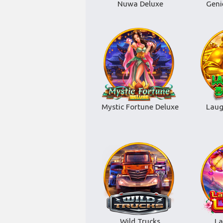
Nuwa Deluxe
Geni
Mystic Fortune Deluxe
Laug
Wild Trucks
La