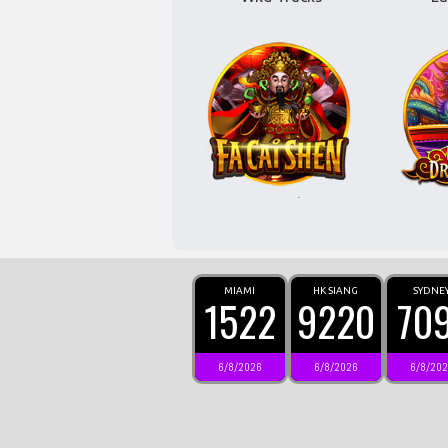
Fa Cai Shen
Fortu
MIAMI
HK SIANG
SYDNE
1522
9220
70
6/8/2026
6/8/2026
6/8/20
Fa Cai Shen Deluxe
Stea