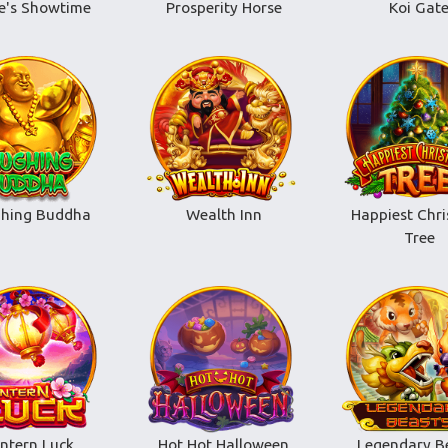
e's Showtime
Prosperity Horse
Koi Gat
hing Buddha
Wealth Inn
Happiest Chr
Tree
ntern Luck
Hot Hot Halloween
Legendary B