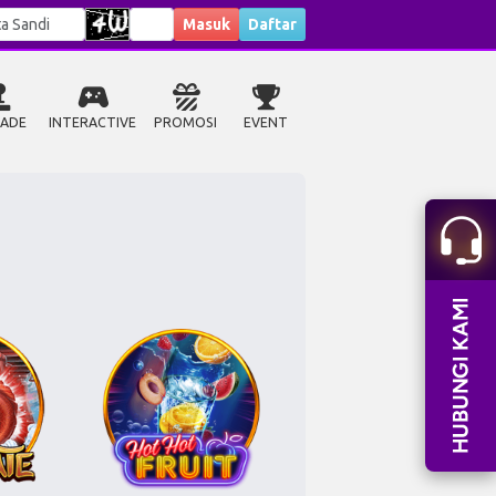
PO BANK , PULSA TSEL , XL( DANA , OVO , GOPAY , LINKAJA) LINK LOGIN WWW.KAP
Masuk
Daftar
ADE
INTERACTIVE
PROMOSI
EVENT