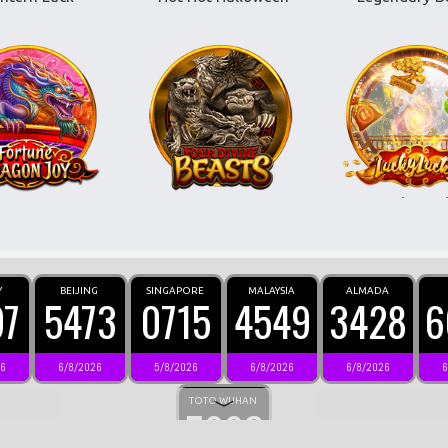
ne Dragon Joy
Four Divine Beasts
Lucky Luc
Y
BEIJING
SINGAPORE
MALAYSIA
ALMADA
97
5473
0715
4549
3428
6
26
6/8/2026
5/8/2026
6/8/2026
6/8/2026
6
TOTO WUHAN
5883
mpunk Plinko
Gold Koi Fortune
Scopa