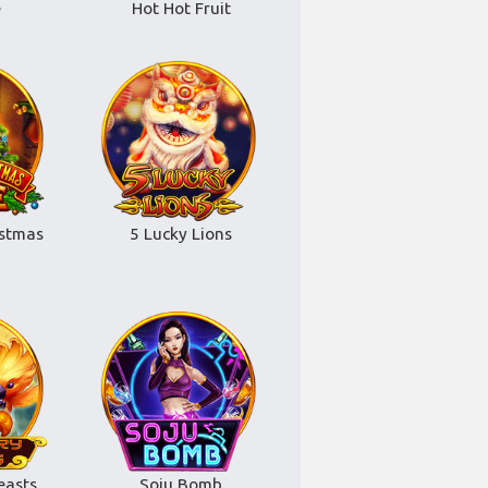
e
Hot Hot Fruit
istmas
5 Lucky Lions
easts
Soju Bomb