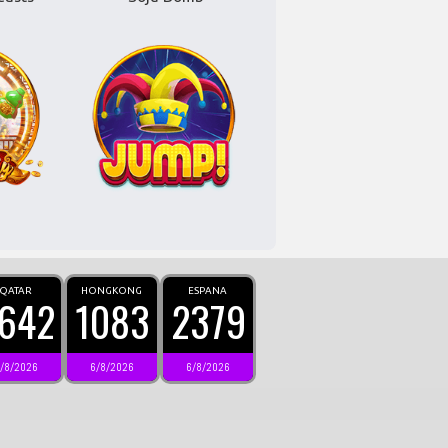
ky
Jump!
QATAR
HONGKONG
ESPANA
642
1083
2379
/8/2026
6/8/2026
6/8/2026
Mystic Rings