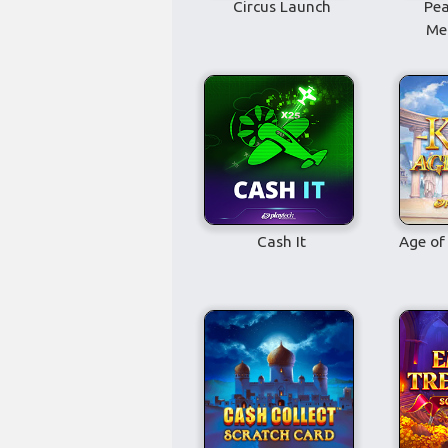
Circus Launch
Pea
Me
Cash It
Age of