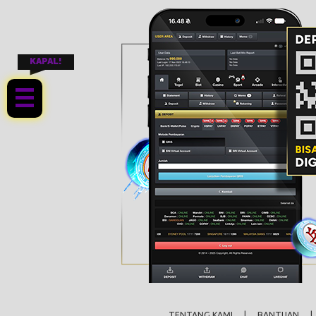
KAPAL!