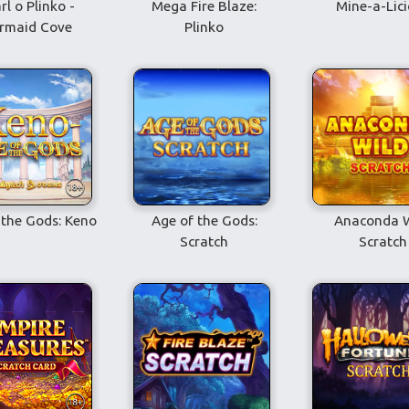
rl o Plinko -
Mega Fire Blaze:
Mine-a-Lic
rmaid Cove
Plinko
 the Gods: Keno
Age of the Gods:
Anaconda W
Scratch
Scratch