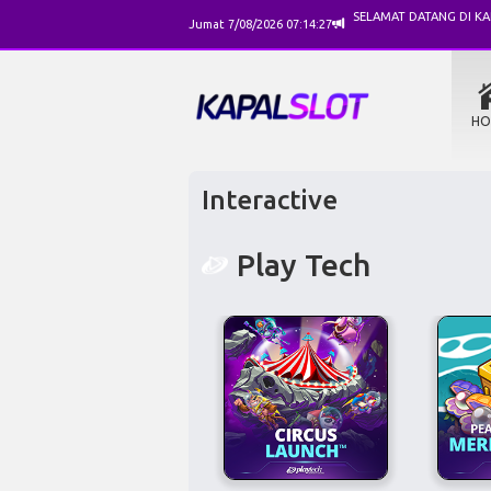
SELAMAT DATANG DI KAP
Jumat 7/08/2026 07:14:28
HO
Interactive
Play Tech