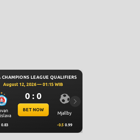
E-FOOTBALL F24 INTERNATIONAL
FRIENDLY
August 7, 2026 — 14:00 WIB
1 : 0
Next
BET NOW
e-
e-Hungary
therlands
0.5
0.57
-0.5
-0.81