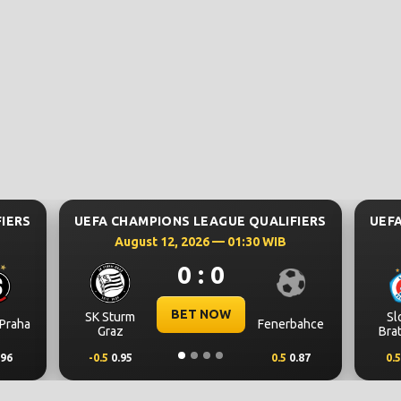
7/8/2026
IFIERS
E-FOOTBALL F24 ELITE CLUB FRIENDLY
B
August 7, 2026 — 14:15 WIB
0 : 0
BET NOW
n Saint-
e-Bayern
e-Lille
lloise
Munchen
Ne
75
1.00
-0.5
-0.82
0.5
0.58