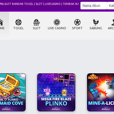
ALSLOT BANDAR TOGEL | SLOT | LIVECASINO | TEMBAK IKAN | SPORT || MENERIMA D
ME
TOGEL
SLOT
LIVE CASINO
SPORT
SABUNG
ARC
eb**ue Berhasil Withdraw Rp 1.269.000,00