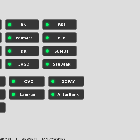
BNI
BRI
Permata
BJB
DKI
SUMUT
JAGO
SeaBank
OVO
GOPAY
Lain-lain
AntarBank