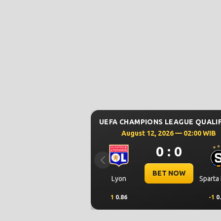
ONS LEAGUE QUALIFIERS
UEFA CHAMPIONS LEAGUE QUAL
12, 2026 — 01:15 WIB
August 11, 2026 — 22:59 WI
0 : 0
0 : 0
Previous
BET NOW
BET NOW
Unio
Mjallby
Bodo Glimt
Gi
-0.5
0.99
0.75
0.82
-0.