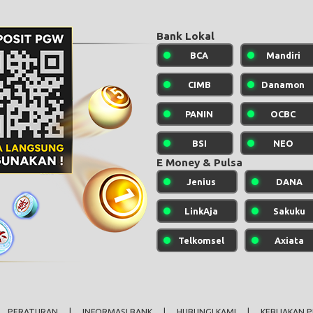
Bank Lokal
BCA
Mandiri
CIMB
Danamon
PANIN
OCBC
BSI
NEO
E Money & Pulsa
Jenius
DANA
LinkAja
Sakuku
Telkomsel
Axiata