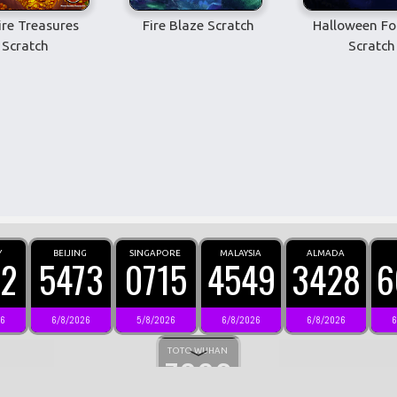
re Treasures
Fire Blaze Scratch
Halloween Fo
Scratch
Scratch
Y
BEIJING
SINGAPORE
MALAYSIA
ALMADA
12
5473
0715
4549
3428
6
26
6/8/2026
5/8/2026
6/8/2026
6/8/2026
6
TOTO WUHAN
7006