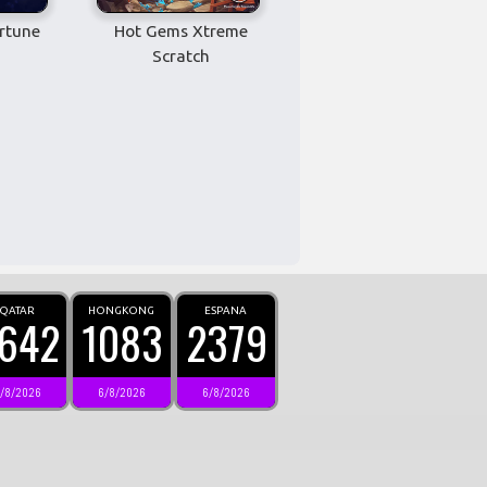
rtune
Hot Gems Xtreme
Scratch
QATAR
HONGKONG
ESPANA
642
1083
2379
/8/2026
6/8/2026
6/8/2026