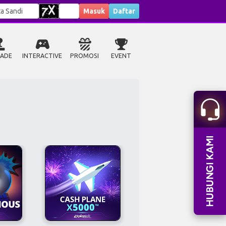
EPO BANK , PULSA TSEL , XL( DANA , OVO , GOPAY , LINKAJA) LINK LOGIN WWW.KAP
Masuk
Daftar
ADE
INTERACTIVE
PROMOSI
EVENT