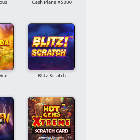
ious
Cash Plane X5000
ild
Blitz Scratch