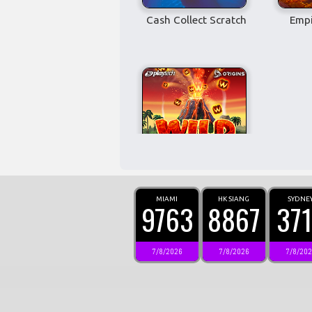
Cash Collect Scratch
Empi
Wild Lava Scratch
MIAMI
HK SIANG
SYDNE
9763
8867
37
7/8/2026
7/8/2026
7/8/20