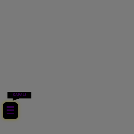
KAPAL!