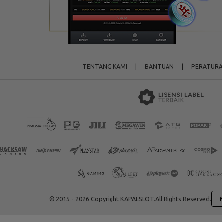
TENTANG KAMI
|
BANTUAN
|
PERATUR
© 2015 - 2026 Copyright KAPALSLOT.
All Rights Reserved.