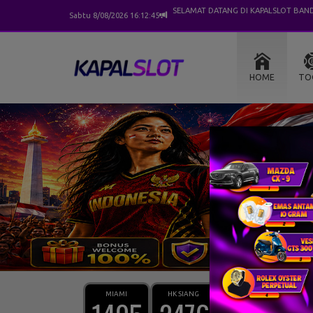
SELAMAT DATANG DI KAPALSLOT BANDA
Sabtu 8/08/2026 16:12:45
HOME
TO
MIAMI
HK SIANG
SYDNEY
BE