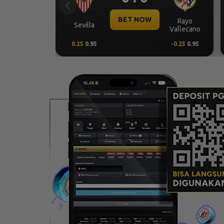
Previous
BET NOW
Getafe
Lyon
Sparta Praha
0.00
-0.72
1
0.86
-1
0.96