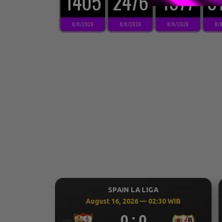
1405
2476
1377
3
8/8/2026
8/8/2026
8/8/2026
8/
UEFA CHAMPIONS LEAGUE QUALIFIERS
U
 WIB
August 12, 2026 — 02:00 WIB
0 : 0