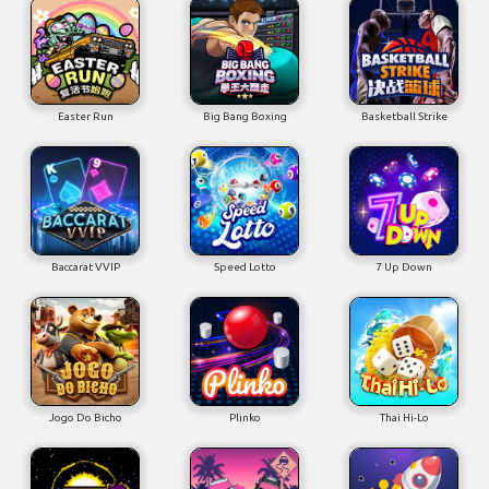
Easter Run
Big Bang Boxing
Basketball Strike
Baccarat VVIP
Speed Lotto
7 Up Down
Jogo Do Bicho
Plinko
Thai Hi-Lo