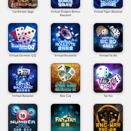
Caribbean Saga
Virtual Dragon Bonus
Virtual Tiger Baccarat
Baccarat
Virtual Domino QQ
Virtual Roulette
Virtual Sic Bo
Virtual Baccarat
Bau Cua
Tai Xiu