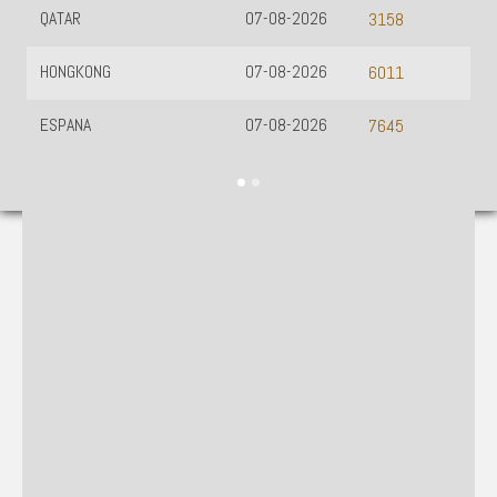
8
1
5