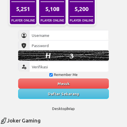
5,251
5,108
5,200
PLAYER ONLINE
PLAYER ONLINE
PLAYER ONLINE
Remember Me
Masuk
Daftar Sekarang
Desktop
Wap
Joker Gaming