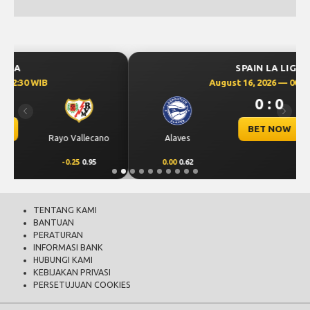
SPAIN LA LIGA
August 16, 2026 — 00:30 WIB
0 : 0
Previous
Next
BET NOW
Alaves
Getafe
0.00
0.62
0.00
-0.72
TENTANG KAMI
BANTUAN
PERATURAN
INFORMASI BANK
HUBUNGI KAMI
KEBIJAKAN PRIVASI
PERSETUJUAN COOKIES