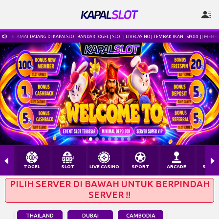
SELAMAT DATANG DI KAPALSLOT BANDAR TOGEL | SLOT | LIVECASINO | TEMBAK IKAN | SPORT || MENE
ug**dc Berhasil Withdraw Rp 4.982.000,00
TOGEL
SLOT
LIVE CASINO
SPORT
ARCADE
SABU
PILIH SERVER DI BAWAH UNTUK BERPINDAH
SERVER !!
THAILAND
DUBAI
CAMBODIA