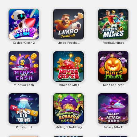
Cash or Crash 2
Limbo Football
Football Mines
Mines or Cash
Mines or Gifts
Mines or Treat
Plinko UFO
Midnight Robbery
Galaxy Attack