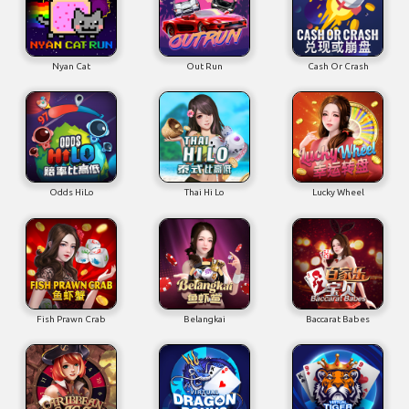
Nyan Cat
Out Run
Cash Or Crash
Odds HiLo
Thai Hi Lo
Lucky Wheel
Fish Prawn Crab
Belangkai
Baccarat Babes