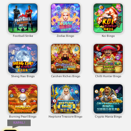
Football Strike
Zodiac Bingo
Koi Bingo
Sheng Xiao Bingo
Caishen Riches Bingo
Chilli Hunter Bingo
Burning Pearl Bingo
Neptune Treasure Bingo
Crypto Mania Bingo
KAPAL!