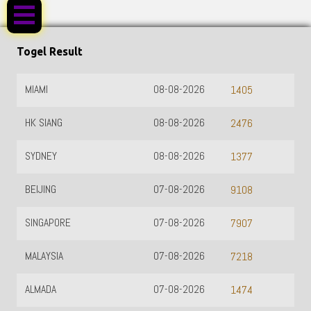
Togel Result
TOTO WUHAN
08-08-2026
5
2605
6
7
8
7
8
4