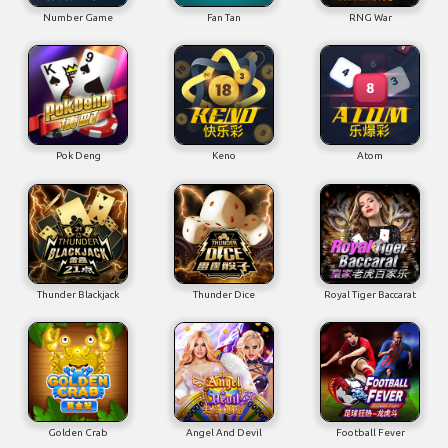
Number Game
Fan Tan
RNG War
Pok Deng
Keno
Atom
Thunder Blackjack
Thunder Dice
Royal Tiger Baccarat
Golden Crab
Angel And Devil
Football Fever