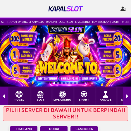
SELAMAT DATANG DI KAPALSLOT BANDAR TOGEL | SLOT | LIVECASINO | TEMBAK IKAN | SPORT || MENE
TOGEL
SLOT
LIVE CASINO
SPORT
ARCADE
SABU
PILIH SERVER DI BAWAH UNTUK BERPINDAH
SERVER !!
THAILAND
DUBAI
CAMBODIA