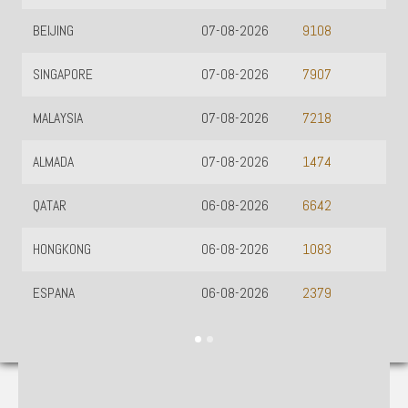
BEIJING
07-08-2026
9108
SINGAPORE
07-08-2026
7907
MALAYSIA
07-08-2026
7218
ALMADA
07-08-2026
1474
QATAR
06-08-2026
6642
HONGKONG
06-08-2026
1083
ESPANA
06-08-2026
2379