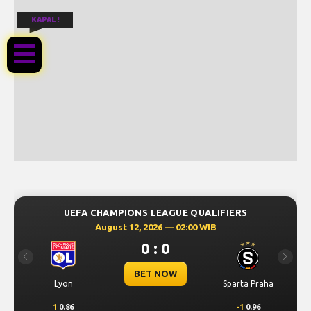
KAPAL!
UEFA CHAMPIONS LEAGUE QUALIFIERS
August 12, 2026 — 02:00 WIB
0 : 0
Previous
Next
BET NOW
Lyon
Sparta Praha
S
1
0.86
-1
0.96