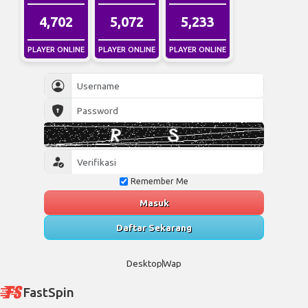
4,702
5,072
5,233
PLAYER ONLINE
PLAYER ONLINE
PLAYER ONLINE
Remember Me
Masuk
Daftar Sekarang
Desktop
Wap
FastSpin