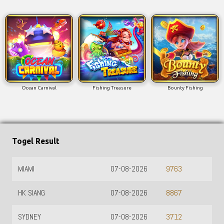
Ocean Carnival
Fishing Treasure
Bounty Fishing
Togel Result
MIAMI
07-08-2026
9763
HK SIANG
07-08-2026
8867
SYDNEY
07-08-2026
3712