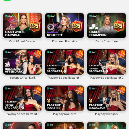
Cash Wheel Carnival
Diamond Roulette
Cards Champion
Baccarat After Dark
Playboy Speed Baccarat 1
Playboy Speed Baccarat 2
Playboy Speed Baccarat 3
Playboy Roulette
Playboy Blackjack