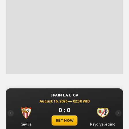
SPAIN LA LIGA
0 WIB
August 16, 2026 — 00:30 WIB
0 : 0
Previous
Next
BET NOW
Rayo Vallecano
Alaves