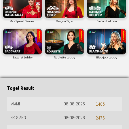
Max Speed Baccarat
Dragon Tiger
Casino Holdem
Baccarat Lobby
Roulette Lobby
Blackjack Lobby
Togel Result
MIAMI
08-08-2026
1405
HK SIANG
08-08-2026
2476