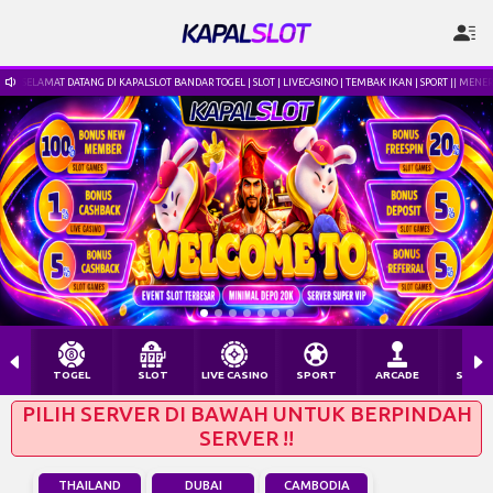
SELAMAT DATANG DI KAPALSLOT BANDAR TOGEL | SLOT | LIVECASINO | TEMBAK IKAN | SPORT || MENE
TOGEL
SLOT
LIVE CASINO
SPORT
ARCADE
SABU
PILIH SERVER DI BAWAH UNTUK BERPINDAH
SERVER !!
THAILAND
DUBAI
CAMBODIA