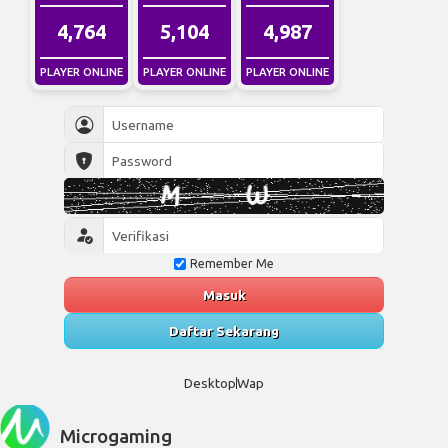
4,764
5,104
4,987
PLAYER ONLINE
PLAYER ONLINE
PLAYER ONLINE
Remember Me
Masuk
Daftar Sekarang
Desktop
Wap
Microgaming