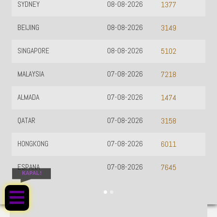
SYDNEY
08-08-2026
1377
BEIJING
08-08-2026
3149
SINGAPORE
08-08-2026
5102
MALAYSIA
07-08-2026
7218
ALMADA
07-08-2026
1474
QATAR
07-08-2026
3158
HONGKONG
07-08-2026
6011
ESPANA
07-08-2026
7645
KAPAL!