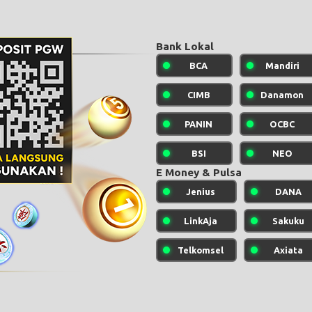
Bank Lokal
BCA
Mandiri
CIMB
Danamon
PANIN
OCBC
BSI
NEO
E Money & Pulsa
Jenius
DANA
LinkAja
Sakuku
Telkomsel
Axiata