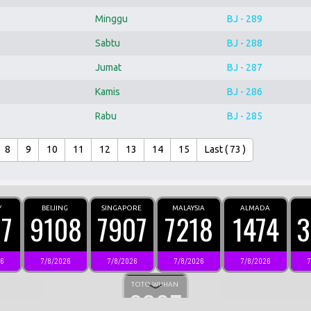
Minggu
BJ - 289
Sabtu
BJ - 288
Jumat
BJ - 287
Kamis
BJ - 286
Rabu
BJ - 285
8
9
10
11
12
13
14
15
Last ( 73 )
Y
BEIJING
SINGAPORE
MALAYSIA
ALMADA
77
9108
7907
7218
1474
3
26
7/8/2026
7/8/2026
7/8/2026
7/8/2026
7
TOTO WUHAN
2605