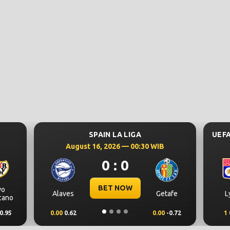
8/8/2026
MPIONS LEAGUE QUALIFIERS
UEFA CHAMPIONS LEAGUE Q
st 12, 2026 — 02:00 WIB
August 12, 2026 — 01:3
0 : 0
0 : 0
BET NOW
BET NOW
SK Sturm
Sparta Praha
Graz
-1
0.96
-0.5
0.95