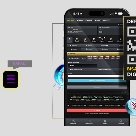
KAPAL!