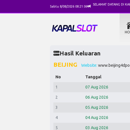
SELAMAT DATANG DI KAP
Sabtu 8/08/2026 08:21:07
HO
Hasil Keluaran
BEIJING
Website:
www.beijing4dpo
No
Tanggal
1
07 Aug 2026
2
06 Aug 2026
3
05 Aug 2026
4
04 Aug 2026
5
03 Aug 2026