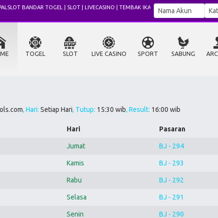
ALSLOT BANDAR TOGEL | SLOT | LIVECASINO | TEMBAK IKAN | SPORT || MENERIMA DE
ME
TOGEL
SLOT
LIVE CASINO
SPORT
SABUNG
ARC
dw**vu Berhasil Withdraw Rp 7.353.000,00
ols.com
, Hari:
Setiap Hari
, Tutup:
15:30 wib
, Result:
16:00 wib
Hari
Pasaran
Jumat
BJ - 294
Kamis
BJ - 293
Rabu
BJ - 292
Selasa
BJ - 291
Senin
BJ - 290