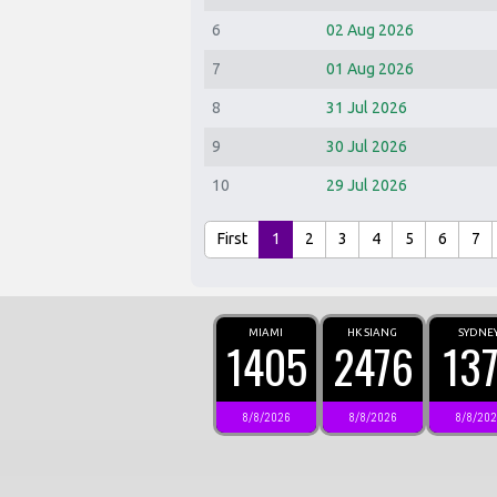
6
02 Aug 2026
7
01 Aug 2026
8
31 Jul 2026
9
30 Jul 2026
10
29 Jul 2026
First
1
2
3
4
5
6
7
MIAMI
HK SIANG
SYDNE
1405
2476
13
8/8/2026
8/8/2026
8/8/20