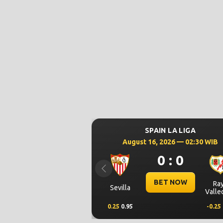
SPAIN LA LIGA
UEFA CHA
August 16, 2026 — 00:30 WIB
Augu
0 : 0
Previous
BET NOW
Alaves
Getafe
Lyon
0.00
0.62
0.00
-0.72
1
0.86