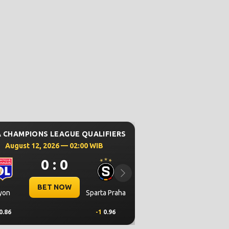
UALIFIERS
UEFA CHAMPIONS LEAGUE QUALIFIERS
0 WIB
August 12, 2026 — 01:15 WIB
0 : 0
Next
BET NOW
Slovan
Fenerbahce
Mjallby
Bratislava
0.5
0.87
0.5
0.83
-0.5
0.99