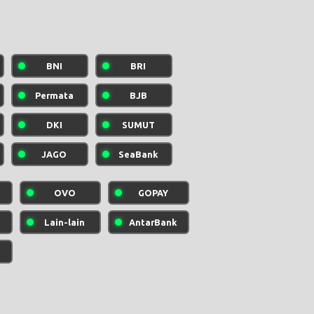
BNI
BRI
Permata
BJB
DKI
SUMUT
JAGO
SeaBank
OVO
GOPAY
Lain-lain
AntarBank