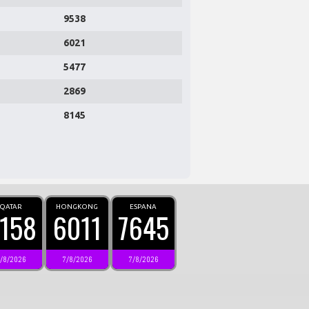
9538
6021
5477
2869
8145
QATAR
HONGKONG
ESPANA
158
6011
7645
/8/2026
7/8/2026
7/8/2026