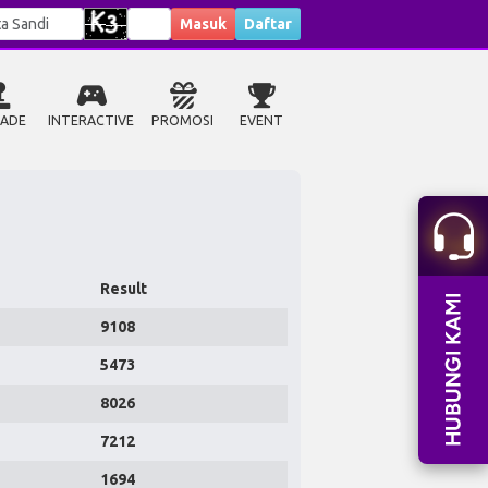
PO BANK , PULSA TSEL , XL( DANA , OVO , GOPAY , LINKAJA) LINK LOGIN WWW.KAP
Masuk
Daftar
ADE
INTERACTIVE
PROMOSI
EVENT
Result
9108
5473
8026
7212
1694