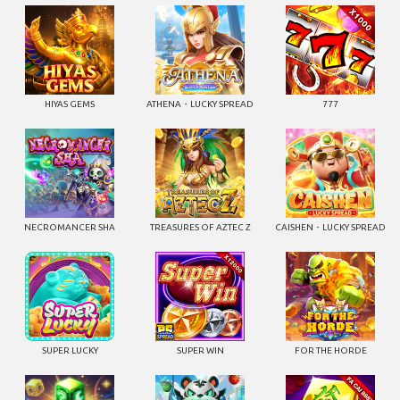
HIYAS GEMS
ATHENA・LUCKY SPREAD
777
NECROMANCER SHA
TREASURES OF AZTEC Z
CAISHEN・LUCKY SPREAD
SUPER LUCKY
SUPER WIN
FOR THE HORDE