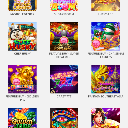
MYSTIC LEGEND 2
SUGAR BOOM
LUCKY ACE
CHEF HUSKY
FEATURE BUY・SUPER
FEATURE BUY・CHRISTMAS
POWERFUL
EXPRESS
FEATURE BUY・GOLDEN
CRAZY 777
FANTASY SOUTHEAST ASIA
PIG