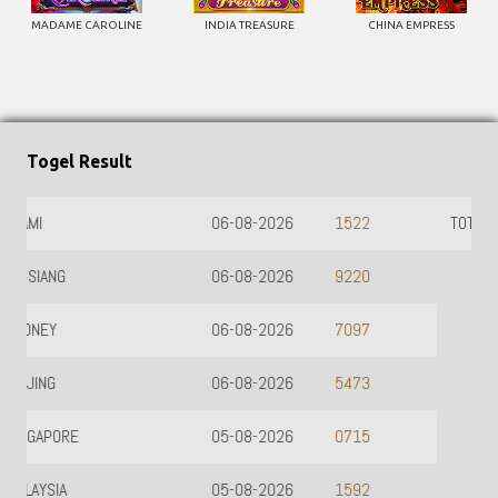
MADAME CAROLINE
INDIA TREASURE
CHINA EMPRESS
Togel Result
TOTO WUHAN
06-08-2026
4551