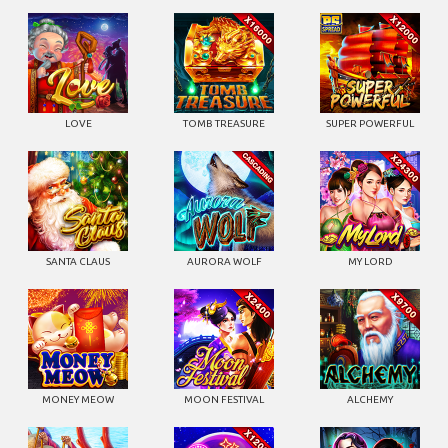
LOVE
TOMB TREASURE
SUPER POWERFUL
SANTA CLAUS
AURORA WOLF
MY LORD
MONEY MEOW
MOON FESTIVAL
ALCHEMY