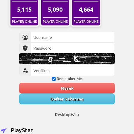
4,698
4,841
4,794
PLAYER ONLINE
PLAYER ONLINE
PLAYER ONLINE
Remember Me
Masuk
Daftar Sekarang
Desktop
Wap
PlayStar