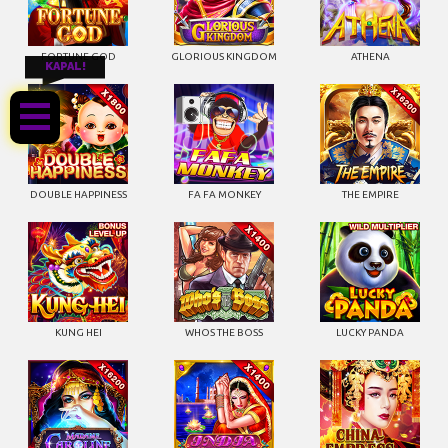
FORTUNE GOD
GLORIOUS KINGDOM
ATHENA
KAPAL!
DOUBLE HAPPINESS
FA FA MONKEY
THE EMPIRE
KUNG HEI
WHOS THE BOSS
LUCKY PANDA