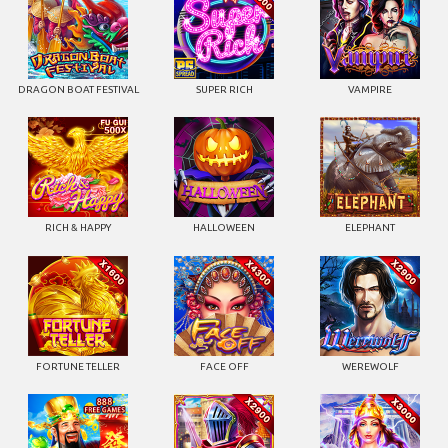
DRAGON BOAT FESTIVAL
SUPER RICH
VAMPIRE
RICH & HAPPY
HALLOWEEN
ELEPHANT
FORTUNE TELLER
FACE OFF
WEREWOLF