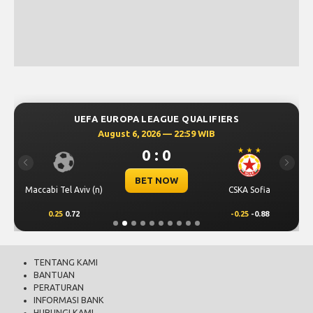
UEFA EUROPA LEAGUE QUALIFIERS
August 6, 2026 — 22:59 WIB
0 : 0
Previous
Next
BET NOW
Maccabi Tel Aviv (n)
CSKA Sofia
0.25
0.72
-0.25
-0.88
TENTANG KAMI
BANTUAN
PERATURAN
INFORMASI BANK
HUBUNGI KAMI