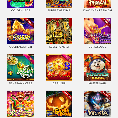
GOLDEN JADE
SUPER AWESOME
DIAO CHAN FA DA CAI
GOLDEN ZONGZI
LUCKY POKER 2
BURLESQUE 2
FISH PRAWN CRAB
DA FU GUI
MASTER HAHA