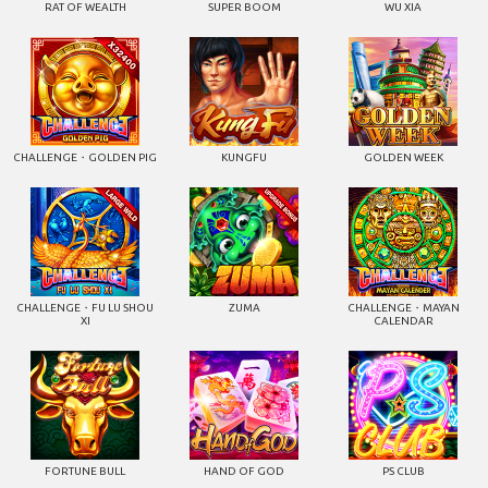
RAT OF WEALTH
SUPER BOOM
WU XIA
CHALLENGE・GOLDEN PIG
KUNGFU
GOLDEN WEEK
CHALLENGE・FU LU SHOU
ZUMA
CHALLENGE・MAYAN
XI
CALENDAR
FORTUNE BULL
HAND OF GOD
PS CLUB