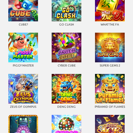
CUBE?
GO CLASH
WHAT THE FA
PIGGY MASTER
CYBER CUBE
SUPER GEMS 2
ZEUS OF OLYMPUS
DENG DENG
PYRAMID OF FLAMES