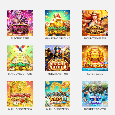
ELECTRIC ZEUS
MAHJONG ORIGIN 2
BOUNTY EXPRESS
MAHJONG ORIGIN
KNIGHT ARTHUR
SUPER GEMS
MAHJONG WAYS 3+
MAHJONG WAYS 3
HORDE 2 WINTER