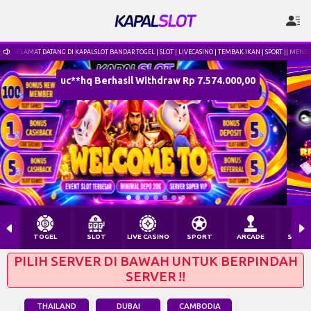
SELAMAT DATANG DI KAPALSLOT BANDAR TOGEL | SLOT | LIVECASINO | TEMBAK IKAN | SPORT || MENE
uc**hq Berhasil Withdraw Rp 7.574.000,00
TOGEL
SLOT
LIVE CASINO
SPORT
ARCADE
SABU
PILIH SERVER DI BAWAH UNTUK BERPINDAH
SERVER !!
THAILAND
DUBAI
CAMBODIA