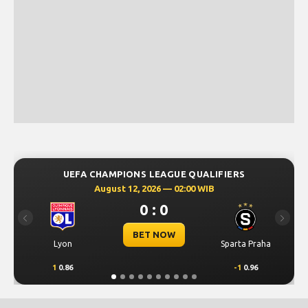
GUE QUALIFIERS
UEFA CHAMPIONS LEAGUE Q
— 02:00 WIB
August 12, 2026 — 01:3
0
0 : 0
Previous
Next
OW
BET NOW
Sparta Praha
SK Sturm Graz
-1
0.96
-0.5
0.95