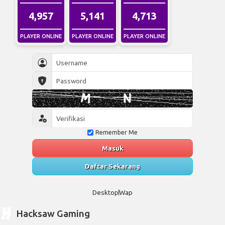
4,957
5,141
4,713
PLAYER ONLINE
PLAYER ONLINE
PLAYER ONLINE
Remember Me
Masuk
Daftar Sekarang
Desktop
Wap
Hacksaw Gaming