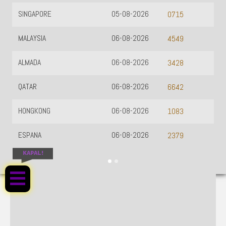
SINGAPORE
05-08-2026
0715
MALAYSIA
06-08-2026
4549
ALMADA
06-08-2026
3428
QATAR
06-08-2026
6642
HONGKONG
06-08-2026
1083
ESPANA
06-08-2026
2379
KAPAL!