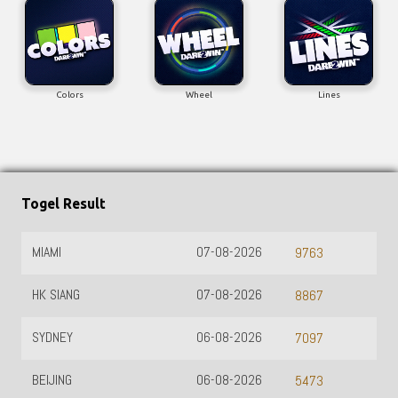
Colors
Wheel
Lines
Togel Result
MIAMI
07-08-2026
9763
HK SIANG
07-08-2026
8867
SYDNEY
06-08-2026
7097
BEIJING
06-08-2026
5473