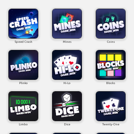
Speed Crash
Mines
Coins
Plinko
Hi-Lo
Blocks
Limbo
Dice
Twenty-One