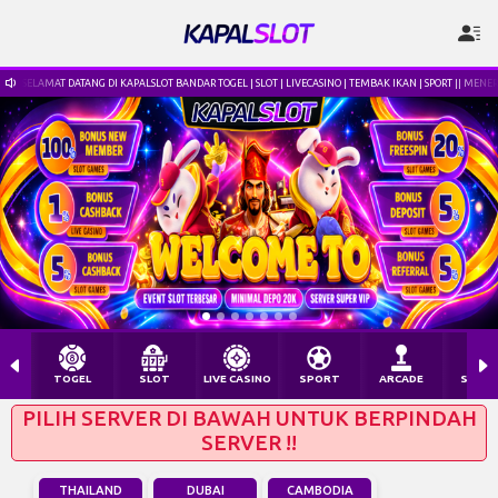
SELAMAT DATANG DI KAPALSLOT BANDAR TOGEL | SLOT | LIVECASINO | TEMBAK IKAN | SPORT || MENE
TOGEL
SLOT
LIVE CASINO
SPORT
ARCADE
SABU
PILIH SERVER DI BAWAH UNTUK BERPINDAH
SERVER !!
THAILAND
DUBAI
CAMBODIA