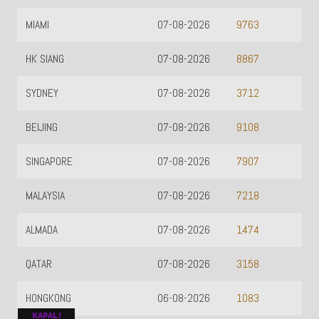
MIAMI
07-08-2026
9763
HK SIANG
07-08-2026
8867
SYDNEY
07-08-2026
3712
BEIJING
07-08-2026
9108
SINGAPORE
07-08-2026
7907
MALAYSIA
07-08-2026
7218
ALMADA
07-08-2026
1474
QATAR
07-08-2026
3158
HONGKONG
06-08-2026
1083
KAPAL!