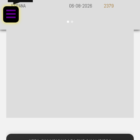
ESPANA
06-08-2026
2379