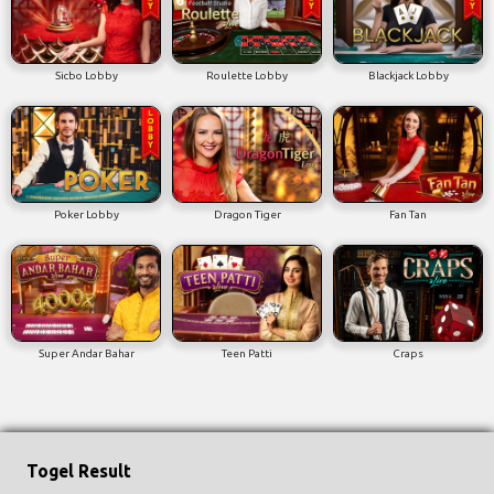
Sicbo Lobby
Roulette Lobby
Blackjack Lobby
Poker Lobby
Dragon Tiger
Fan Tan
Super Andar Bahar
Teen Patti
Craps
Togel Result