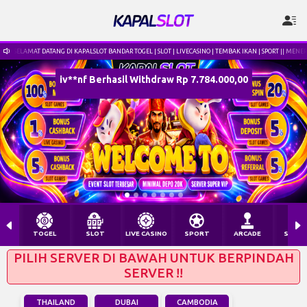
SELAMAT DATANG DI KAPALSLOT BANDAR TOGEL | SLOT | LIVECASINO | TEMBAK IKAN | SPORT || MENE
iv**nf Berhasil Withdraw Rp 7.784.000,00
TOGEL
SLOT
LIVE CASINO
SPORT
ARCADE
SABU
PILIH SERVER DI BAWAH UNTUK BERPINDAH
SERVER !!
THAILAND
DUBAI
CAMBODIA