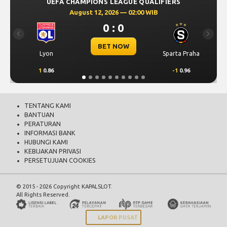
QUALIFIERS
UEFA CHAMPIONS LEAGUE QUALI
0 WIB
August 12, 2026 — 01:30 WIB
0 : 0
Previous
Next
BET NOW
Sparta Praha
SK Sturm Graz
-1
0.96
-0.5
0.95
TENTANG KAMI
BANTUAN
PERATURAN
INFORMASI BANK
HUBUNGI KAMI
KEBIJAKAN PRIVASI
PERSETUJUAN COOKIES
© 2015 - 2026 Copyright KAPALSLOT.
All Rights Reserved.
LAPOR PUSAT