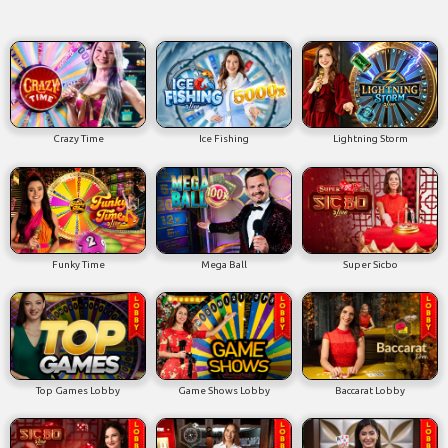
Crazy Time
Ice Fishing
Lightning Storm
Funky Time
Mega Ball
Super Sicbo
Top Games Lobby
Game Shows Lobby
Baccarat Lobby