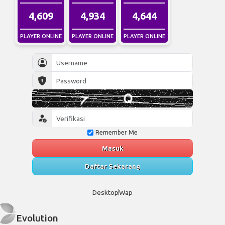
4,609
4,934
4,644
PLAYER ONLINE
PLAYER ONLINE
PLAYER ONLINE
Remember Me
Masuk
Daftar Sekarang
Desktop
Wap
Evolution