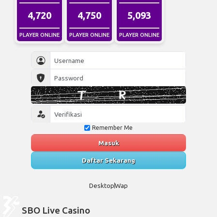
4,720
4,750
5,093
PLAYER ONLINE
PLAYER ONLINE
PLAYER ONLINE
Remember Me
Masuk
Daftar Sekarang
Desktop
Wap
SBO Live Casino