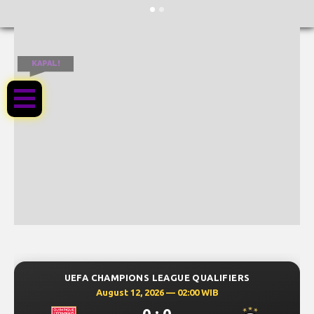
KAPAL!
UEFA CHAMPIONS LEAGUE QUALIFIERS
UEFA 
August 12, 2026 — 02:00 WIB
0 : 0