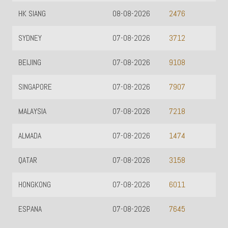
HK SIANG
08-08-2026
2476
SYDNEY
07-08-2026
3712
BEIJING
07-08-2026
9108
SINGAPORE
07-08-2026
7907
MALAYSIA
07-08-2026
7218
ALMADA
07-08-2026
1474
QATAR
07-08-2026
3158
HONGKONG
07-08-2026
6011
ESPANA
07-08-2026
7645