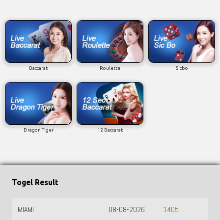
Baccarat
Roulette
Sicbo
Dragon Tiger
12 Baccarat
Togel Result
MIAMI
08-08-2026
1405