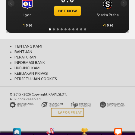
Previous
Next
BET NOW
on
Sparta Praha
SK Sturm Graz
.86
-1
0.96
-0.5
0.95
TENTANG KAMI
BANTUAN
PERATURAN
INFORMASI BANK
HUBUNGI KAMI
KEBIJAKAN PRIVASI
PERSETUJUAN COOKIES
© 2015 - 2026 Copyright KAPALSLOT.
All Rights Reserved.
LAPOR PUSAT