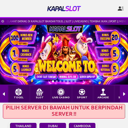
SELAMAT DATANG DI KAPALSLOT BANDAR TOGEL | SLOT | LIVECASINO | TEMBAK IKAN | SPORT || MENE
TOGEL
SLOT
LIVE CASINO
SPORT
ARCADE
SABU
PILIH SERVER DI BAWAH UNTUK BERPINDAH
SERVER !!
THAILAND
DUBAI
CAMBODIA