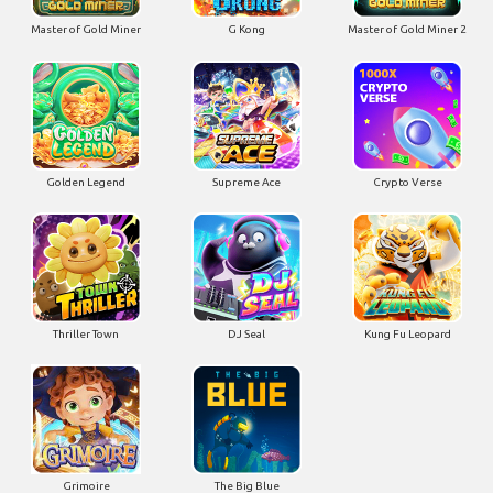
Master of Gold Miner
G Kong
Master of Gold Miner 2
Golden Legend
Supreme Ace
Crypto Verse
Thriller Town
DJ Seal
Kung Fu Leopard
Grimoire
The Big Blue