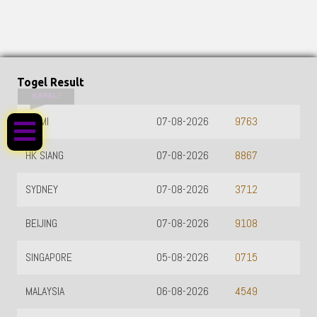
Togel Result
KAPAL!
026
TOTO WUHAN
07-08-2026
9763
026
8867
026
3712
026
9108
026
0715
026
4549