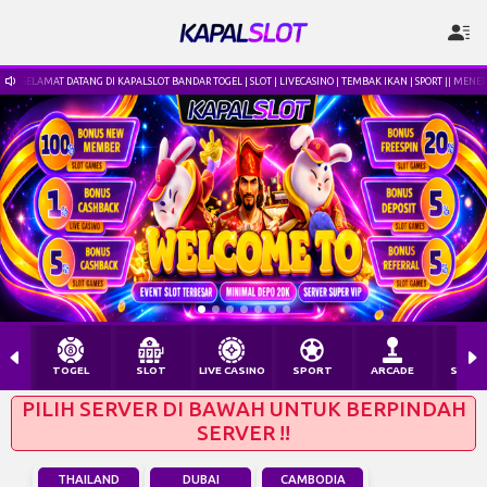
fn**se Berhasil Withdraw Rp 4.226.000,00
SELAMAT DATANG DI KAPALSLOT BANDAR TOGEL | SLOT | LIVECASINO | TEMBAK IKAN | SPORT || MENE
TOGEL
SLOT
LIVE CASINO
SPORT
ARCADE
SABU
PILIH SERVER DI BAWAH UNTUK BERPINDAH
SERVER !!
THAILAND
DUBAI
CAMBODIA