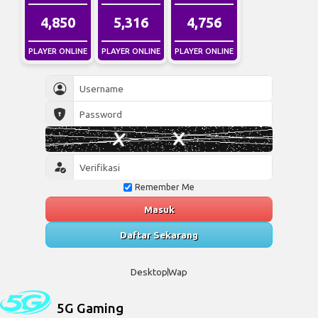
4,850
5,316
4,756
PLAYER ONLINE
PLAYER ONLINE
PLAYER ONLINE
Remember Me
Masuk
Daftar Sekarang
Desktop
Wap
5G Gaming