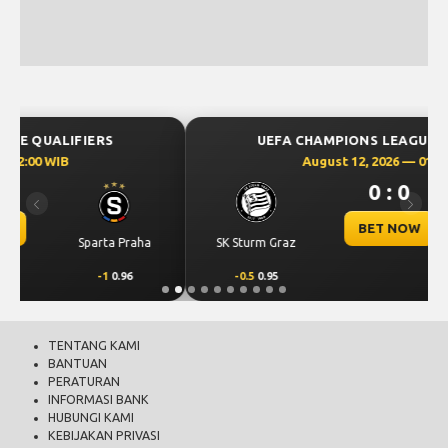
UEFA CHAMPIONS LEAGUE QUALIFIERS
August 12, 2026 — 01:30 WIB
0 : 0
Previous
Next
BET NOW
SK Sturm Graz
Fenerbahce
-0.5
0.95
0.5
0.87
TENTANG KAMI
BANTUAN
PERATURAN
INFORMASI BANK
HUBUNGI KAMI
KEBIJAKAN PRIVASI