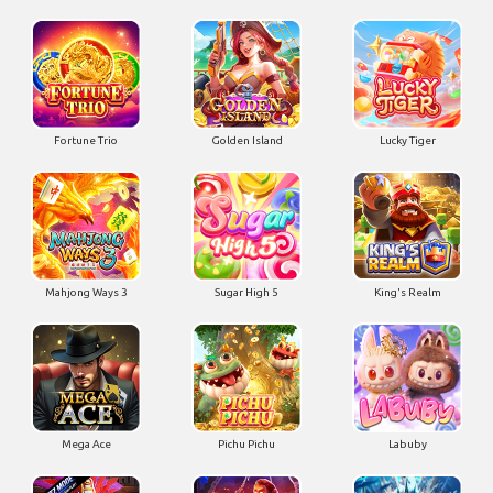
Fortune Trio
Golden Island
Lucky Tiger
Mahjong Ways 3
Sugar High 5
King's Realm
Mega Ace
Pichu Pichu
Labuby