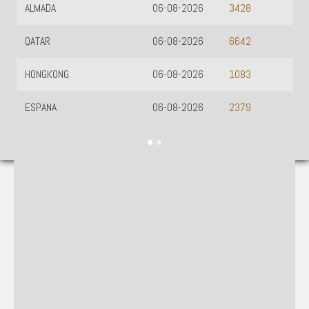
026
3428
026
6642
026
1083
026
2379