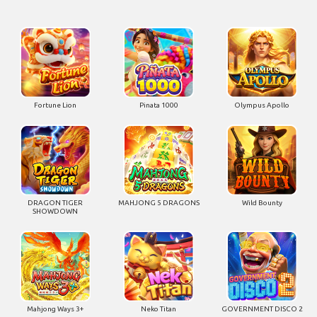
Fortune Lion
Pinata 1000
Olympus Apollo
DRAGON TIGER
MAHJONG 5 DRAGONS
Wild Bounty
SHOWDOWN
Mahjong Ways 3+
Neko Titan
GOVERNMENT DISCO 2