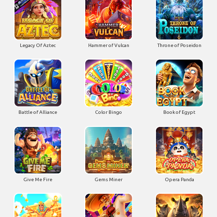
Legacy Of Aztec
Hammer of Vulcan
Throne of Poseidon
Battle of Alliance
Color Bingo
Book of Egypt
Give Me Fire
Gems Miner
Opera Panda