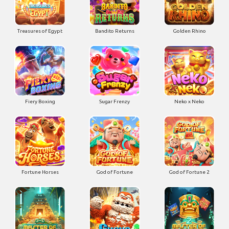
Treasures of Egypt
Bandito Returns
Golden Rhino
Fiery Boxing
Sugar Frenzy
Neko x Neko
Fortune Horses
God of Fortune
God of Fortune 2