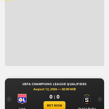
ONS LEAGUE QUALIFIERS
UEFA CHAMPIONS L
12, 2026 — 02:00 WIB
August 12, 20
0 : 0
0 
Previous
Next
BET NOW
BET
Sparta Praha
SK Sturm Graz