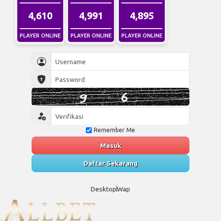
4,610
4,991
4,895
PLAYER ONLINE
PLAYER ONLINE
PLAYER ONLINE
Remember Me
Masuk
Daftar Sekarang
Desktop
Wap