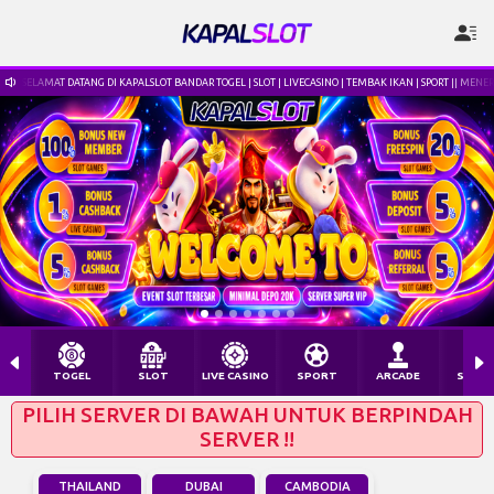
SELAMAT DATANG DI KAPALSLOT BANDAR TOGEL | SLOT | LIVECASINO | TEMBAK IKAN | SPORT || MENE
TOGEL
SLOT
LIVE CASINO
SPORT
ARCADE
SABU
PILIH SERVER DI BAWAH UNTUK BERPINDAH
SERVER !!
THAILAND
DUBAI
CAMBODIA