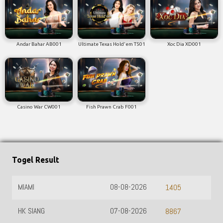
Andar Bahar AB001
Ultimate Texas Hold'em T501
Xoc Dia XD001
Casino War CW001
Fish Prawn Crab F001
Togel Result
MIAMI
08-08-2026
1405
HK SIANG
07-08-2026
8867