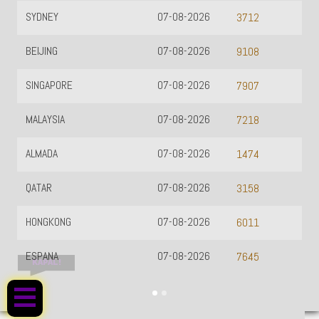
SYDNEY
07-08-2026
3712
BEIJING
07-08-2026
9108
SINGAPORE
07-08-2026
7907
MALAYSIA
07-08-2026
7218
ALMADA
07-08-2026
1474
QATAR
07-08-2026
3158
HONGKONG
07-08-2026
6011
ESPANA
07-08-2026
7645
KAPAL!