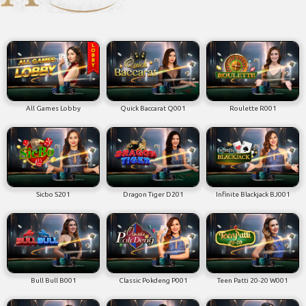
All Games Lobby
Quick Baccarat Q001
Roulette R001
Sicbo S201
Dragon Tiger D201
Infinite Blackjack BJ001
Bull Bull B001
Classic Pokdeng P001
Teen Patti 20-20 W001