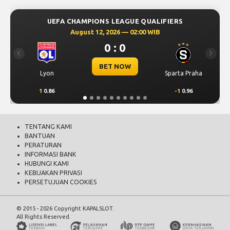
ONS LEAGUE QUALIFIERS
UEFA CHAMPIONS L
12, 2026 — 02:00 WIB
August 12, 20
0 : 0
0 
Previous
Next
BET NOW
BET
Sparta Praha
SK Sturm Graz
-1
0.96
-0.5
0.95
TENTANG KAMI
BANTUAN
PERATURAN
INFORMASI BANK
HUBUNGI KAMI
KEBIJAKAN PRIVASI
PERSETUJUAN COOKIES
© 2015 - 2026 Copyright KAPALSLOT.
All Rights Reserved.