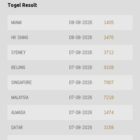
Togel Result
MIAMI
08-08-2026
1405
HK SIANG
08-08-2026
2476
SYDNEY
07-08-2026
3712
BEIJING
07-08-2026
9108
SINGAPORE
07-08-2026
7907
MALAYSIA
07-08-2026
7218
ALMADA
07-08-2026
1474
QATAR
07-08-2026
3158