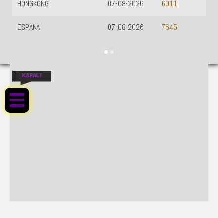
HONGKONG
07-08-2026
6011
ESPANA
07-08-2026
7645
KAPAL!