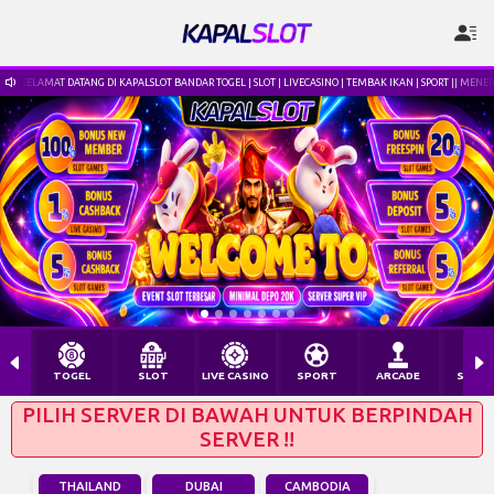
SELAMAT DATANG DI KAPALSLOT BANDAR TOGEL | SLOT | LIVECASINO | TEMBAK IKAN | SPORT || MENE
TOGEL
SLOT
LIVE CASINO
SPORT
ARCADE
SABU
PILIH SERVER DI BAWAH UNTUK BERPINDAH
SERVER !!
THAILAND
DUBAI
CAMBODIA