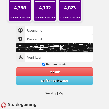
4,788
4,702
4,823
PLAYER ONLINE
PLAYER ONLINE
PLAYER ONLINE
Remember Me
Masuk
Daftar Sekarang
Desktop
Wap
Spadegaming