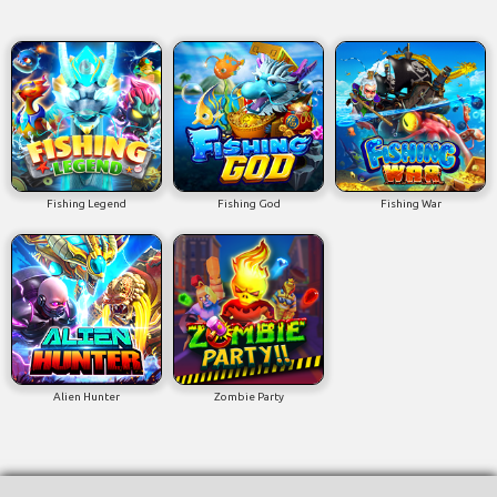
Fishing Legend
Fishing God
Fishing War
Alien Hunter
Zombie Party